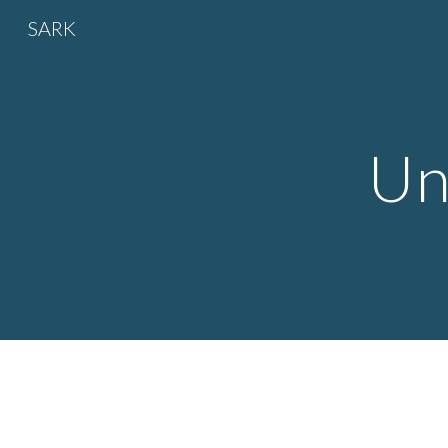
SARK
Sk
Un