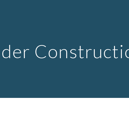
ip to main content
Skip to navigat
der Constructi